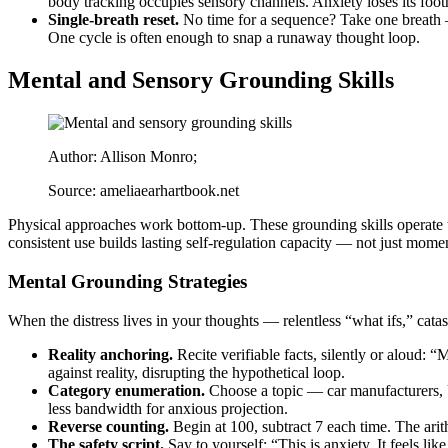
body tracking occupies sensory channels. Anxiety loses its foot
Single-breath reset.
No time for a sequence? Take one breath —
One cycle is often enough to snap a runaway thought loop.
Mental and Sensory Grounding Skills
Author: Allison Monro;
Source: ameliaearhartbook.net
Physical approaches work bottom-up. These grounding skills operate to
consistent use builds lasting self-regulation capacity — not just momen
Mental Grounding Strategies
When the distress lives in your thoughts — relentless “what ifs,” catas
Reality anchoring.
Recite verifiable facts, silently or aloud:
against reality, disrupting the hypothetical loop.
Category enumeration.
Choose a topic — car manufacturers, U
less bandwidth for anxious projection.
Reverse counting.
Begin at 100, subtract 7 each time. The ari
The safety script.
Say to yourself: “This is anxiety. It feels li