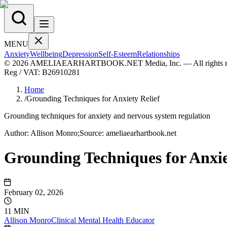
MENU
Anxiety
Wellbeing
Depression
Self-Esteem
Relationships
© 2026 AMELIAEARHARTBOOK.NET Media, Inc. — All rights re
Reg / VAT:
B26910281
Home
/
Grounding Techniques for Anxiety Relief
Grounding techniques for anxiety and nervous system regulation
Author:
Allison
Monro
;
Source:
ameliaearhartbook.net
Grounding Techniques for Anxie
February 02, 2026
11 MIN
Allison
Monro
Clinical Mental Health Educator