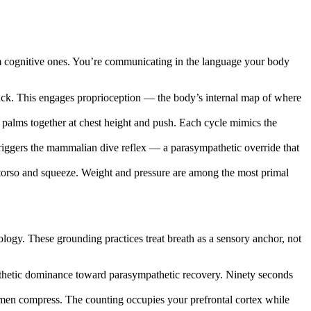
orm cognitive ones. You’re communicating in the language your body
back. This engages proprioception — the body’s internal map of where
 palms together at chest height and push. Each cycle mimics the
triggers the mammalian dive reflex — a parasympathetic override that
ur torso and squeeze. Weight and pressure are among the most primal
logy. These grounding practices treat breath as a sensory anchor, not
pathetic dominance toward parasympathetic recovery. Ninety seconds
men compress. The counting occupies your prefrontal cortex while