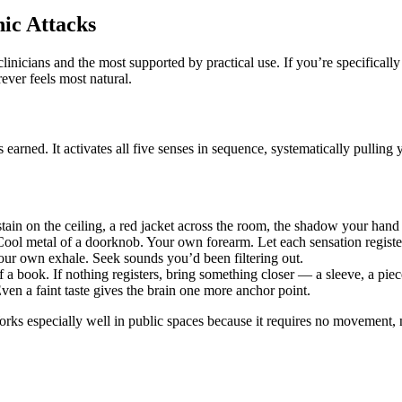
ic Attacks
cians and the most supported by practical use. If you’re specifically 
rever feels most natural.
earned. It activates all five senses in sequence, systematically pulling 
ain on the ceiling, a red jacket across the room, the shadow your hand 
 Cool metal of a doorknob. Your own forearm. Let each sensation regist
our own exhale. Seek sounds you’d been filtering out.
book. If nothing registers, bring something closer — a sleeve, a piece 
Even a faint taste gives the brain one more anchor point.
orks especially well in public spaces because it requires no movement, n