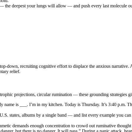
hold.
 the deepest your lungs will allow — and push every last molecule out 
p-down, recruiting cognitive effort to displace the anxious narrative.
tary relief.
trophic projections, circular rumination — these grounding strategies gi
 “My name is ___. I’m in my kitchen. Today is Thursday. It’s 3:40 p.m. T
.S. states, albums by a single band — and list every example you can
thmetic demands enough concentration to crowd out ruminative thought w
ke danger, but there is no danger. It will pass.” During a panic attack, h