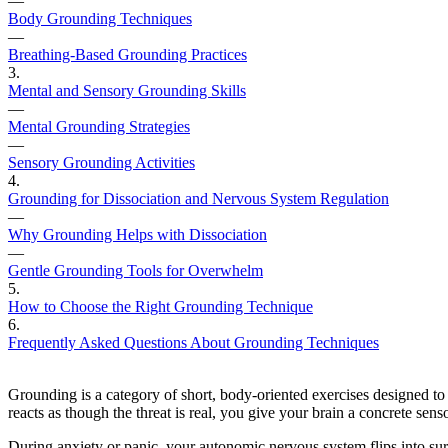
—
Body Grounding Techniques
—
Breathing-Based Grounding Practices
3
.
Mental and Sensory Grounding Skills
—
Mental Grounding Strategies
—
Sensory Grounding Activities
4
.
Grounding for Dissociation and Nervous System Regulation
—
Why Grounding Helps with Dissociation
—
Gentle Grounding Tools for Overwhelm
5
.
How to Choose the Right Grounding Technique
6
.
Frequently Asked Questions About Grounding Techniques
Grounding is a category of short, body-oriented exercises designed to
reacts as though the threat is real, you give your brain a concrete sens
During anxiety or panic, your autonomic nervous system flips into surv