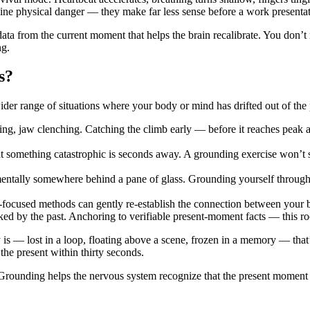
e physical danger — they make far less sense before a work presentation
ata from the current moment that helps the brain recalibrate. You don’t
ng.
s?
wider range of situations where your body or mind has drifted out of the 
ng, jaw clenching. Catching the climb early — before it reaches peak ac
t something catastrophic is seconds away. A grounding exercise won’t s
 mentally somewhere behind a pane of glass. Grounding yourself through 
-focused methods can gently re-establish the connection between your b
ed by the past. Anchoring to verifiable present-moment facts — this roo
 is — lost in a loop, floating above a scene, frozen in a memory — that
the present within thirty seconds.
 Grounding helps the nervous system recognize that the present moment i