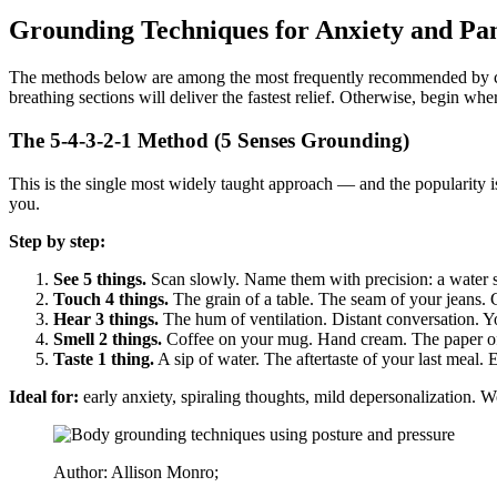
Grounding Techniques for Anxiety and Pan
The methods below are among the most frequently recommended by clini
breathing sections will deliver the fastest relief. Otherwise, begin whe
The 5-4-3-2-1 Method (5 Senses Grounding)
This is the single most widely taught approach — and the popularity is 
you.
Step by step:
See 5 things.
Scan slowly. Name them with precision: a water st
Touch 4 things.
The grain of a table. The seam of your jeans.
Hear 3 things.
The hum of ventilation. Distant conversation. Y
Smell 2 things.
Coffee on your mug. Hand cream. The paper of a 
Taste 1 thing.
A sip of water. The aftertaste of your last meal. 
Ideal for:
early anxiety, spiraling thoughts, mild depersonalization. W
Author: Allison Monro;