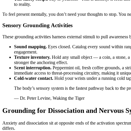
to reality.
To feel present mentally, you don’t need your thoughts to stop. You n
Sensory Grounding Activities
These grounding activities harness external stimuli to pull awareness
Sound mapping.
Eyes closed. Catalog every sound within rang
engagement.
Texture inventory.
Hold any small object — a coin, a stone, a 
stronger the anchoring effect.
Scent interruption.
Peppermint oil, fresh coffee grounds, a str
immediate access to threat-processing circuitry, making it unique
Cold-water contact.
Hold your wrists under a running cold tap f
The body’s sensory system is the fastest pathway back to the pre
— Dr. Peter Levine, Waking the Tiger
Grounding for Dissociation and Nervous S
Anxiety and dissociation sit at opposite ends of the activation spect
differs.