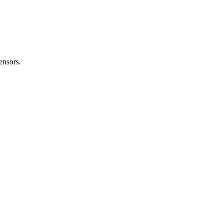
nsors.