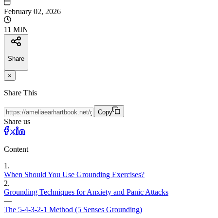
February 02, 2026
11 MIN
Share
×
Share This
Copy
Share us
Content
1
.
When Should You Use Grounding Exercises?
2
.
Grounding Techniques for Anxiety and Panic Attacks
—
The 5-4-3-2-1 Method (5 Senses Grounding)