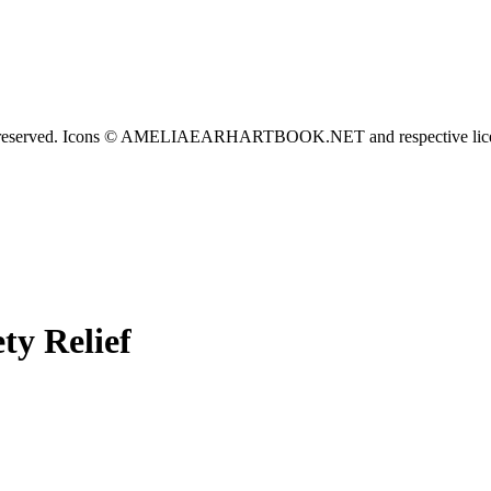
served. Icons © AMELIAEARHARTBOOK.NET and respective lice
ty Relief