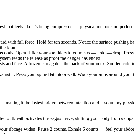
chest that feels like it’s being compressed — physical methods outperf
rd with full force. Hold for ten seconds. Notice the surface pushing 
the brain.
e seconds. Open. Hike your shoulders to your ears — hold — drop. Press
 system reads the release as proof the danger has ended.
ts and face. A frozen can against the back of your neck. Sudden cold 
against it. Press your spine flat into a wall. Wrap your arms around yo
— making it the fastest bridge between intention and involuntary physio
ended outbreath activates the vagus nerve, shifting your body from sym
your ribcage widen. Pause 2 counts. Exhale 6 counts — feel your abdo