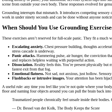
scene from outside your own body. These responses evolved for genuin
Grounding interrupts that mismatch. It introduces competing sensory d
work in under ninety seconds and can be done without anyone notici
When Should You Use Grounding Exercise
These exercises aren’t reserved for full-scale panic. They fit a much 
Escalating anxiety.
Chest pressure building, thoughts accelerati
stress cascade is underway.
Panic attacks.
Hammering pulse, air hunger, the conviction tha
and replaces helpless waiting with purposeful action.
Dissociation.
Reality feels thin. You’re present physically but
fastest exit from that fog.
Emotional flatness.
Not sad, not anxious, just hollow. Sensory
Flashbacks or intrusive images.
Your attention has been hijack
A useful rule: any time you feel like you’re not quite where your body
floor and naming four objects around you can pull the brain back into 
Traumatized people chronically feel unsafe inside their bodies.
— Dr. Bessel van der Kolk, The Body Keeps the Score