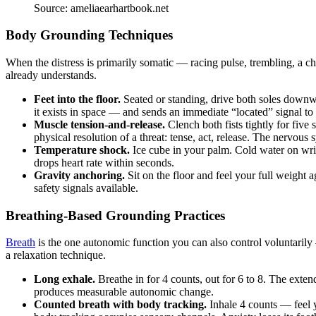
Source: ameliaearhartbook.net
Body Grounding Techniques
When the distress is primarily somatic — racing pulse, trembling, a 
already understands.
Feet into the floor.
Seated or standing, drive both soles downwa
it exists in space — and sends an immediate “located” signal to 
Muscle tension-and-release.
Clench both fists tightly for fiv
physical resolution of a threat: tense, act, release. The nervous
Temperature shock.
Ice cube in your palm. Cold water on wris
drops heart rate within seconds.
Gravity anchoring.
Sit on the floor and feel your full weight 
safety signals available.
Breathing-Based Grounding Practices
Breath
is the one autonomic function you can also control voluntarily 
a relaxation technique.
Long exhale.
Breathe in for 4 counts, out for 6 to 8. The ext
produces measurable autonomic change.
Counted breath with body tracking.
Inhale 4 counts — feel 