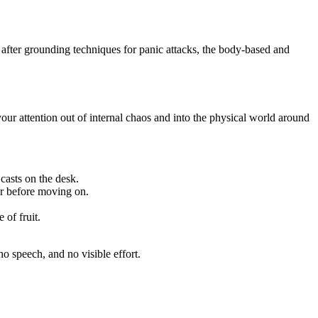
after grounding techniques for panic attacks, the body-based and
your attention out of internal chaos and into the physical world around
casts on the desk.
er before moving on.
of fruit.
o speech, and no visible effort.