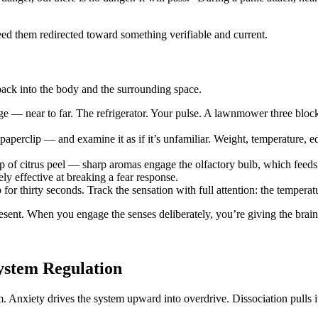
eed them redirected toward something verifiable and current.
 back into the body and the surrounding space.
e — near to far. The refrigerator. Your pulse. A lawnmower three block
paperclip — and examine it as if it’s unfamiliar. Weight, temperature, 
ip of citrus peel — sharp aromas engage the olfactory bulb, which feeds 
ly effective at breaking a fear response.
or thirty seconds. Track the sensation with full attention: the temperatu
sent. When you engage the senses deliberately, you’re giving the brain di
ystem Regulation
rum. Anxiety drives the system upward into overdrive. Dissociation pull