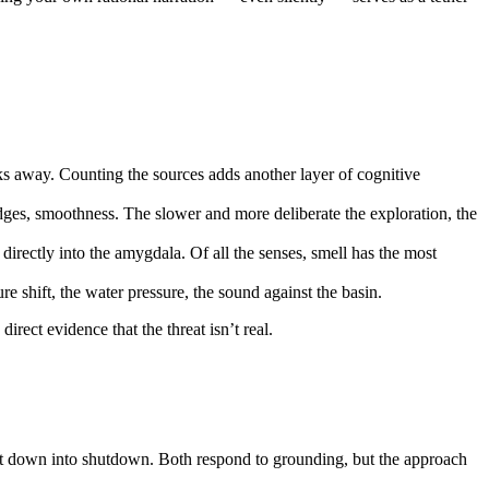
s away. Counting the sources adds another layer of cognitive
edges, smoothness. The slower and more deliberate the exploration, the
directly into the amygdala. Of all the senses, smell has the most
re shift, the water pressure, the sound against the basin.
rect evidence that the threat isn’t real.
s it down into shutdown. Both respond to grounding, but the approach