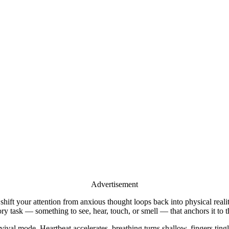
Advertisement
 shift your attention from anxious thought loops back into physical re
ory task — something to see, hear, touch, or smell — that anchors it to t
ival mode. Heartbeat accelerates, breathing turns shallow, fingers tingl