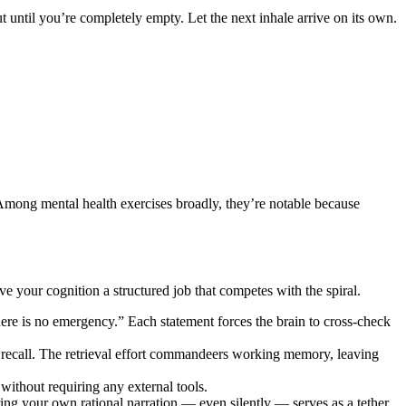
until you’re completely empty. Let the next inhale arrive on its own.
 Among mental health exercises broadly, they’re notable because
ve your cognition a structured job that competes with the spiral.
here is no emergency.” Each statement forces the brain to cross-check
 recall. The retrieval effort commandeers working memory, leaving
ithout requiring any external tools.
earing your own rational narration — even silently — serves as a tether