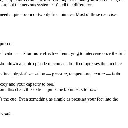
, but the nervous system can’t tell the difference.
 need a quiet room or twenty free minutes. Most of these exercises
present:
tivation — is far more effective than trying to intervene once the full
hut down a panic episode on contact, but it compresses the timeline
direct physical sensation — pressure, temperature, texture — is the
ody and your capacity to feel.
m, this chair, this date — pulls the brain back to now.
’s the cue. Even something as simple as pressing your feet into the
s safe.