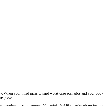
ality. When your mind races toward worst-case scenarios and your body
he present.
e, peripheral vision narrows. You might feel like you’re observing the